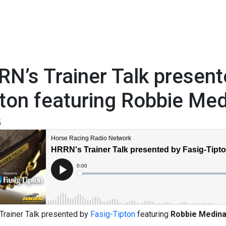
N’s Trainer Talk present
ton featuring Robbie Me
5
Trainer Talk presented by
Fasig-Tipton
featuring
Robbie Medin