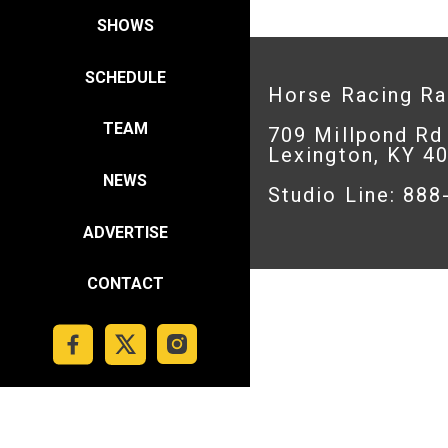
SHOWS
SCHEDULE
Horse Racing R
TEAM
709 Millpond Rd
Lexington, KY 4
NEWS
Studio Line: 88
ADVERTISE
CONTACT