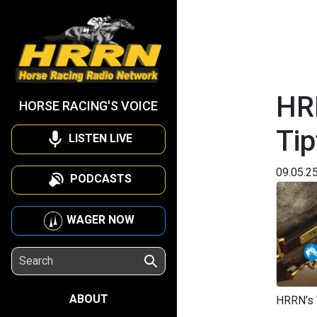
HRR
HORSE RACING'S VOICE
Tip
LISTEN LIVE
09.05.2
PODCASTS
WAGER NOW
ABOUT
HRRN’s 