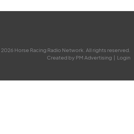
2026 Horse Racing Radio Network. All rights reserved.
Created by PM Advertising
|
Login