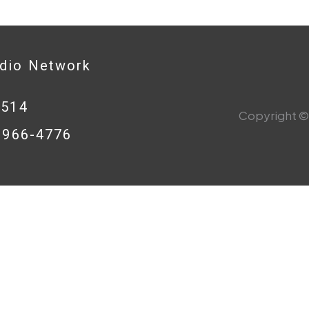
adio Network
0514
Copyright © 
8-966-4776