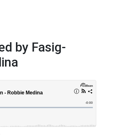
ed by Fasig-
dina
a