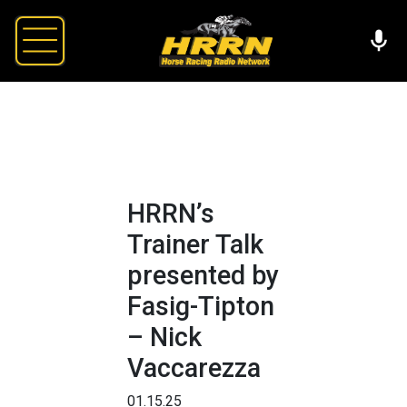
HRRN’s
Trainer Talk
presented by
Fasig-Tipton
– Nick
Vaccarezza
01.15.25