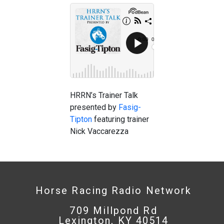
HRRN’s Trainer Talk
presented by
Fasig-
Tipton
featuring trainer
Nick Vaccarezza
Horse Racing Radio Network
709 Millpond Rd
Lexington, KY 40514