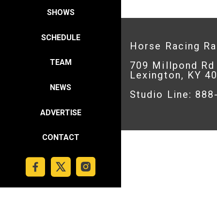
SHOWS
SCHEDULE
Horse Racing R
TEAM
709 Millpond Rd
Lexington, KY 4
NEWS
Studio Line: 88
ADVERTISE
CONTACT