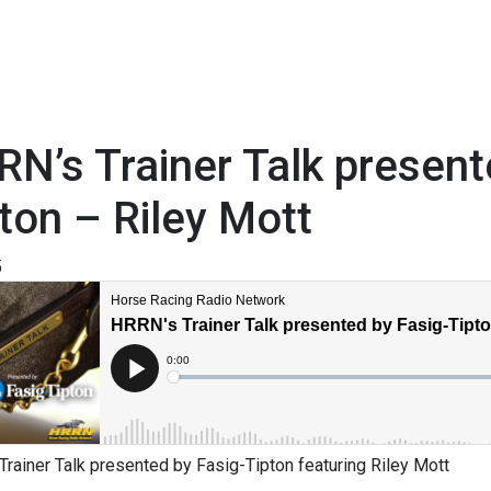
N’s Trainer Talk present
ton – Riley Mott
5
rainer Talk presented by Fasig-Tipton featuring Riley Mott