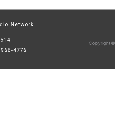
adio Network
0514
Copyright © 
8-966-4776