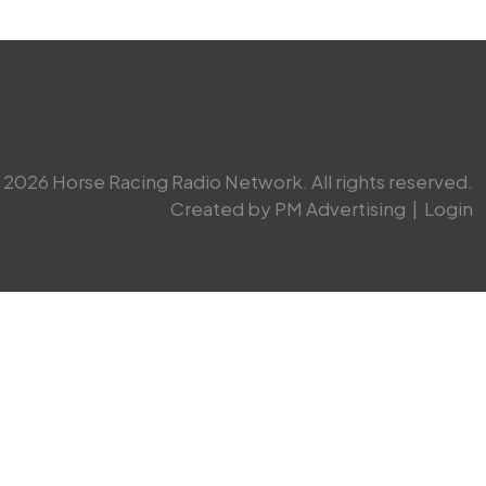
2026 Horse Racing Radio Network. All rights reserved.
Created by PM Advertising
|
Login