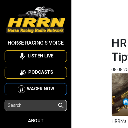
HRR
HORSE RACING'S VOICE
Tip
LISTEN LIVE
08.08.2
PODCASTS
WAGER NOW
ABOUT
HRRN’s T