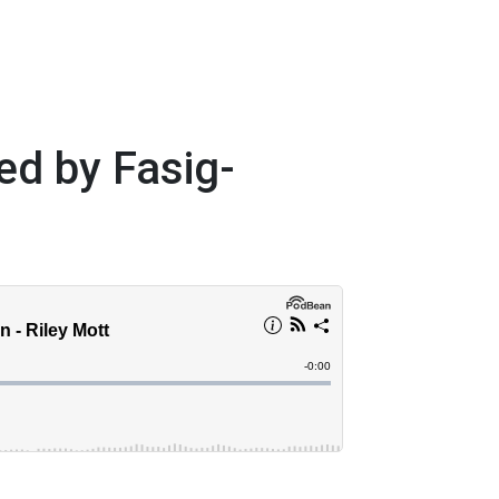
ed by Fasig-