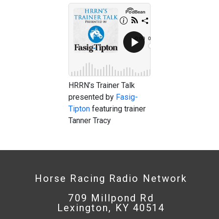
HRRN’s Trainer Talk
presented by
Fasig-
Tipton
featuring trainer
Tanner Tracy
Horse Racing Radio Network
709 Millpond Rd
Lexington, KY 40514