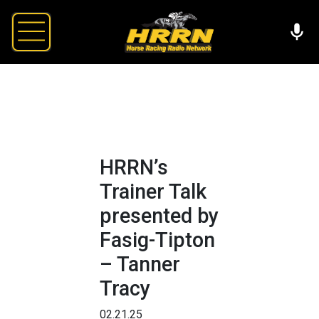
HRRN’s
Trainer Talk
presented by
Fasig-Tipton
– Tanner
Tracy
02.21.25