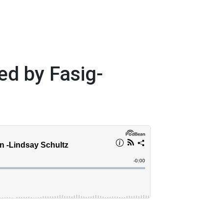
ed by Fasig-