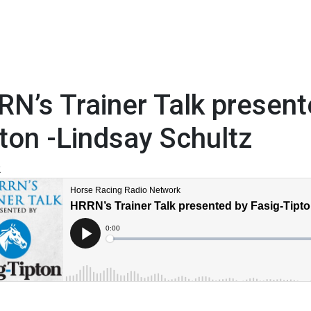
N’s Trainer Talk present
ton -Lindsay Schultz
2