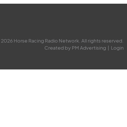
2026 Horse Racing Radio Network. All rights reserved.
Created by PM Advertising
|
Login