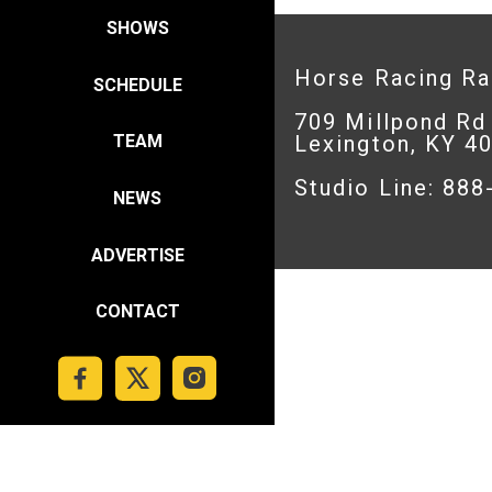
SHOWS
Horse Racing R
SCHEDULE
709 Millpond Rd
Lexington, KY 4
TEAM
Studio Line: 88
NEWS
ADVERTISE
CONTACT