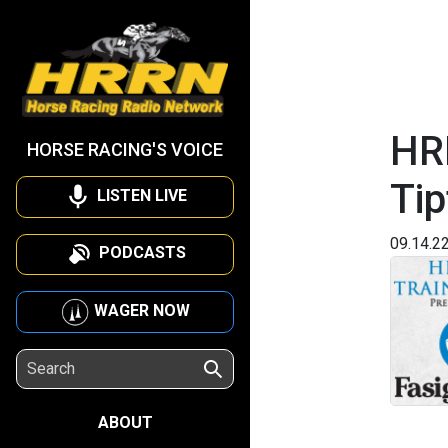
HRR
HORSE RACING'S VOICE
Tip
LISTEN LIVE
09.14.2
PODCASTS
WAGER NOW
ABOUT