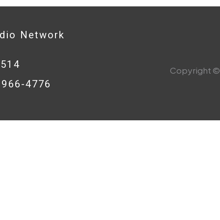
adio Network
0514
Copyright © 
8-966-4776