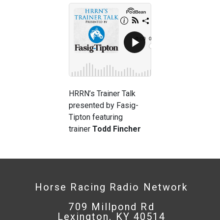
HRRN’s Trainer Talk
presented by Fasig-
Tipton featuring
trainer
Todd Fincher
Horse Racing Radio Network
709 Millpond Rd
Lexington, KY 40514