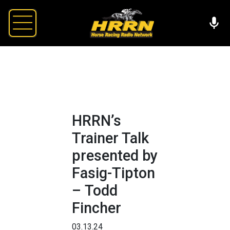
HRRN’s
Trainer Talk
presented by
Fasig-Tipton
– Todd
Fincher
03.13.24