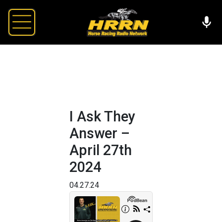
I Ask They
Answer –
April 27th
2024
04.27.24