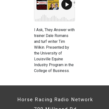
I Ask, They Answer with
trainer Dale Romans
and turf writer Tim
Wilkin. Presented by
the University of
Louisville Equine
Industry Program in the
College of Business.
Horse Racing Radio Network