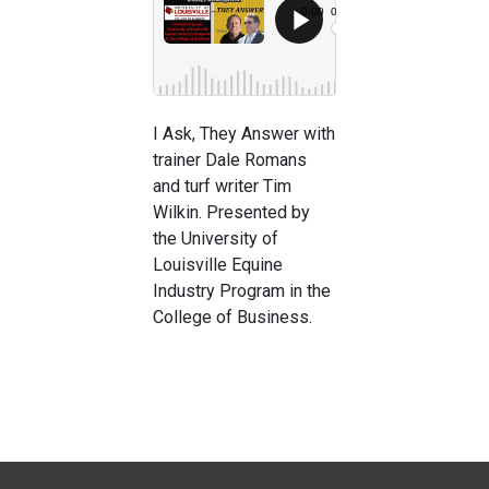
I Ask, They Answer with
trainer Dale Romans
and turf writer Tim
Wilkin. Presented by
the University of
Louisville Equine
Industry Program in the
College of Business.