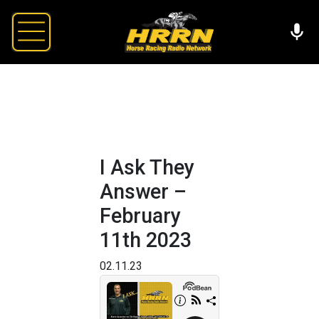
I Ask They
Answer –
February
11th 2023
02.11.23