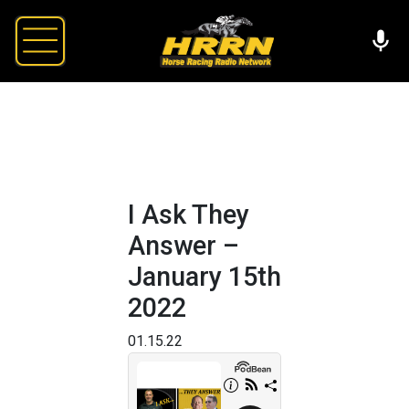
I Ask They
Answer –
January 15th
2022
01.15.22