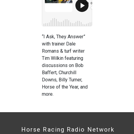
“I Ask, They Answer”
with trainer Dale
Romans & turf writer
Tim Wilkin featuring
discussions on Bob
Baffert, Churchill
Downs, Billy Turner,
Horse of the Year, and
more.
Horse Racing Radio Network