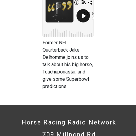
Former NFL
Quarterback Jake
Delhomme joins us to
talk about his big horse,
Touchuponastar, and
give some Superbowl
predictions
Horse Racing Radio Network
709 Millpond Rd