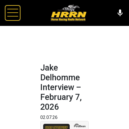
Jake
Delhomme
Interview –
February 7,
2026
02.07.26