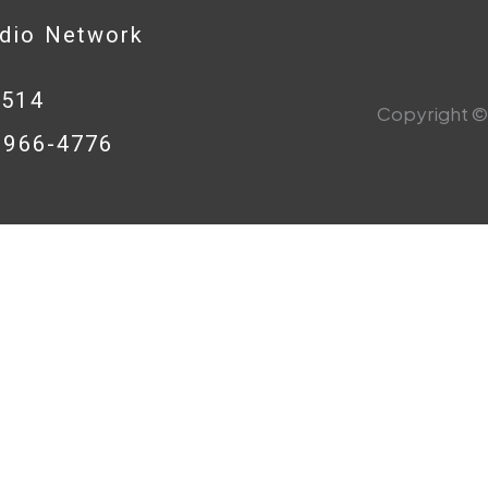
adio Network
0514
Copyright © 
8-966-4776