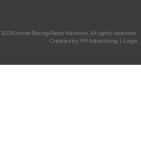
2026 Horse Racing Radio Network. All rights reserved.
Created by PM Advertising
|
Login