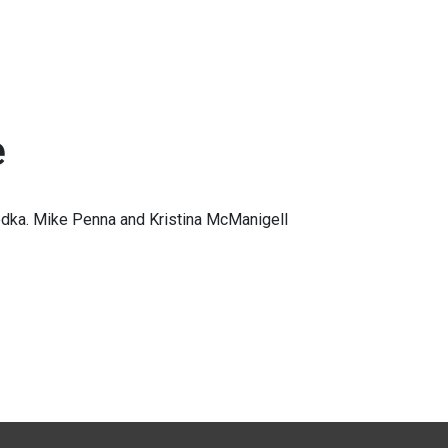
e
dka. Mike Penna and Kristina McManigell