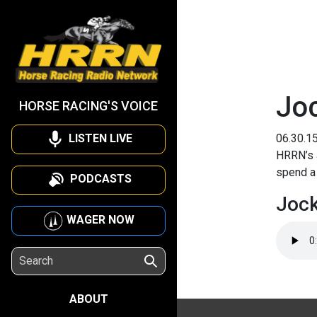
Joc
HORSE RACING'S VOICE
LISTEN LIVE
06.30.1
HRRN’s 
spend a 
PODCASTS
Jock
WAGER NOW
ABOUT