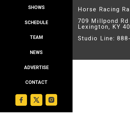
SHOWS
Horse Racing R
709 Millpond Rd
SCHEDULE
Lexington, KY 4
TEAM
Studio Line: 88
NEWS
ADVERTISE
CONTACT