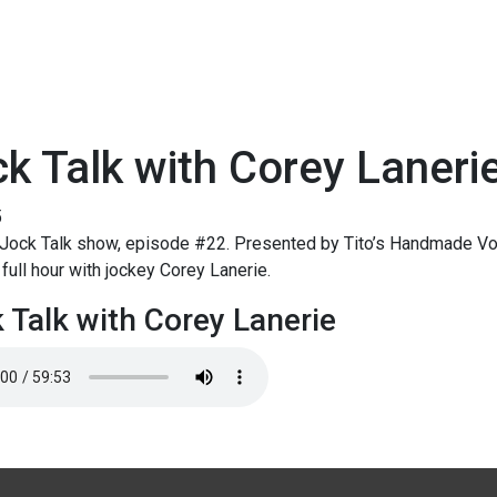
k Talk with Corey Laneri
5
Jock Talk show, episode #22. Presented by Tito’s Handmade Vo
full hour with jockey Corey Lanerie.
 Talk with Corey Lanerie