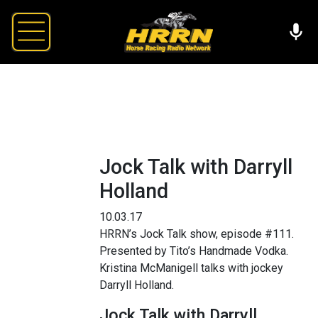
Jock Talk with Darryll
Holland
10.03.17
HRRN’s Jock Talk show, episode #111.
Presented by Tito’s Handmade Vodka.
Kristina McManigell talks with jockey
Darryll Holland.
Jock Talk with Darryll