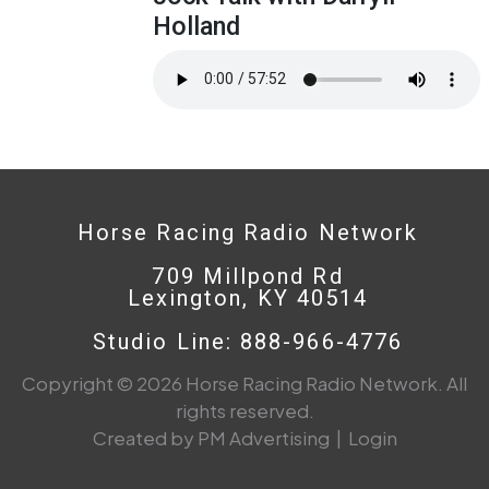
Holland
Horse Racing Radio Network
709 Millpond Rd
Lexington, KY 40514
Studio Line: 888-966-4776
Copyright © 2026 Horse Racing Radio Network. All
rights reserved.
Created by PM Advertising
|
Login