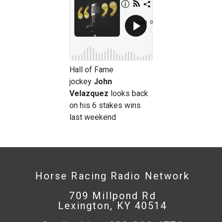
Hall of Fame
jockey
John
Velazquez
looks back
on his 6 stakes wins
last weekend
Horse Racing Radio Network
709 Millpond Rd
Lexington, KY 40514