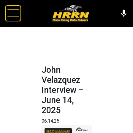
John
Velazquez
Interview –
June 14,
2025
06.14.25