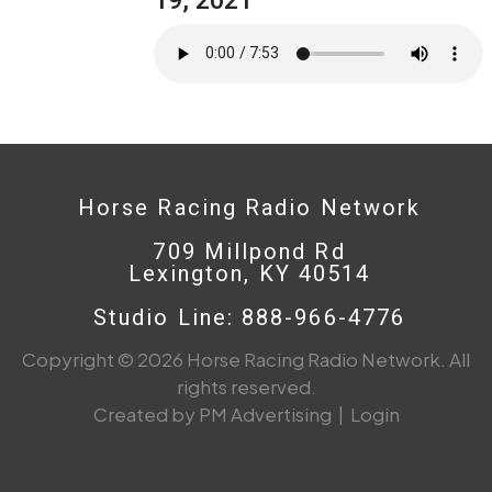
Horse Racing Radio Network
709 Millpond Rd
Lexington, KY 40514
Studio Line: 888-966-4776
Copyright © 2026 Horse Racing Radio Network. All
rights reserved.
Created by PM Advertising
|
Login