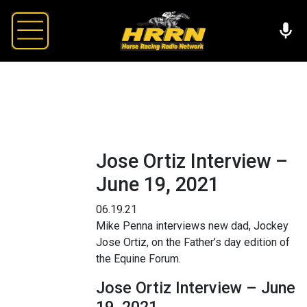
Jose Ortiz Interview –
June 19, 2021
06.19.21
Mike Penna interviews new dad, Jockey
Jose Ortiz, on the Father’s day edition of
the Equine Forum.
Jose Ortiz Interview – June
19, 2021