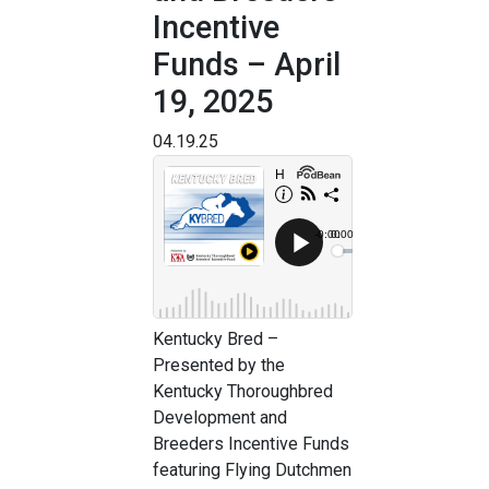
Incentive
Funds – April
19, 2025
04.19.25
Kentucky Bred –
Presented by the
Kentucky Thoroughbred
Development and
Breeders Incentive Funds
featuring Flying Dutchmen