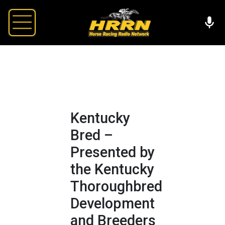
Kentucky
Bred –
Presented by
the Kentucky
Thoroughbred
Development
and Breeders