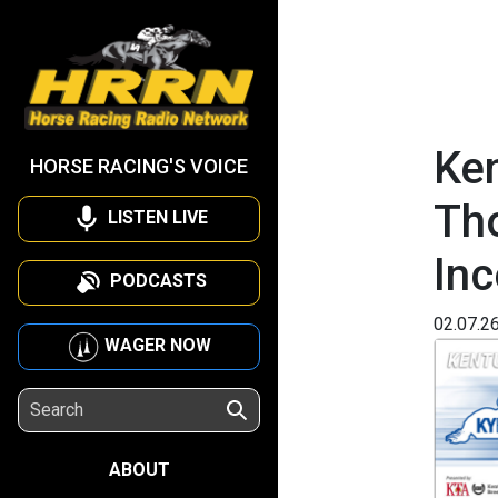
Ken
HORSE RACING'S VOICE
Th
LISTEN LIVE
Inc
PODCASTS
02.07.2
WAGER NOW
ABOUT