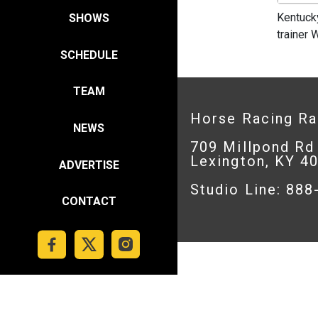
Kentuck
SHOWS
trainer
SCHEDULE
TEAM
Horse Racing R
NEWS
709 Millpond Rd
Lexington, KY 4
ADVERTISE
Studio Line: 88
CONTACT