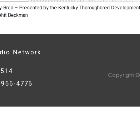
y Bred – Presented by the Kentucky Thoroughbred Development 
 Whit Beckman
adio Network
0514
Copyright © 
8-966-4776