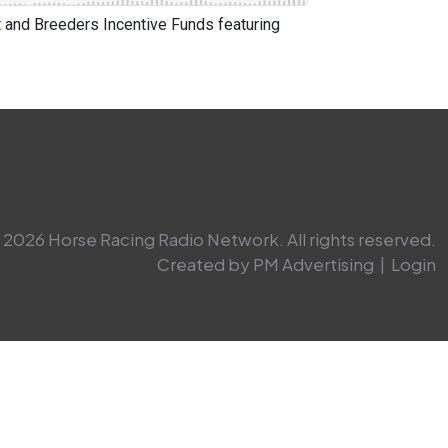
and Breeders Incentive Funds featuring
2026 Horse Racing Radio Network. All rights reserved.
Created by PM Advertising
|
Login