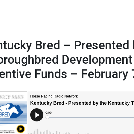
tucky Bred – Presented 
oroughbred Development
entive Funds – February 
6