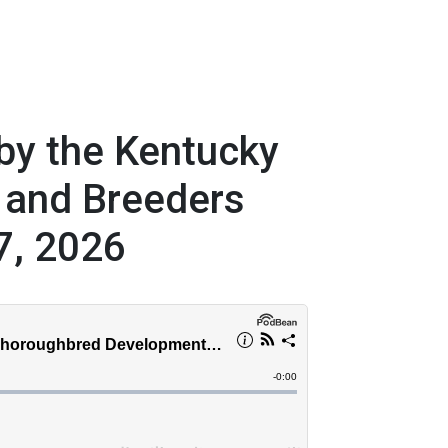
by the Kentucky
 and Breeders
7, 2026