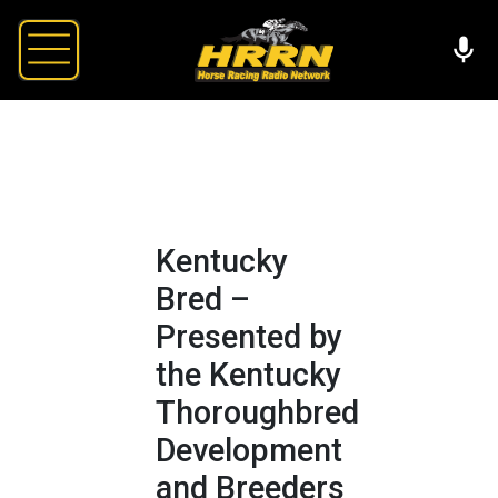
Kentucky
Bred –
Presented by
the Kentucky
Thoroughbred
Development
and Breeders