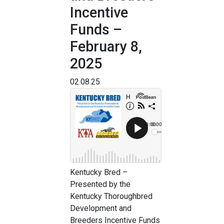
Incentive
Funds –
February 8,
2025
02.08.25
Kentucky Bred –
Presented by the
Kentucky Thoroughbred
Development and
Breeders Incentive Funds