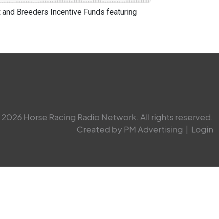
and Breeders Incentive Funds featuring
2026 Horse Racing Radio Network. All rights reserved.
Created by PM Advertising
|
Login