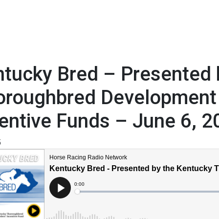
tucky Bred – Presented 
oroughbred Development
entive Funds – June 6, 2
5