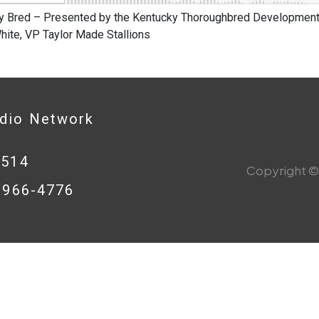
y Bred – Presented by the Kentucky Thoroughbred Development 
hite, VP Taylor Made Stallions
adio Network
0514
Copyright © 
8-966-4776