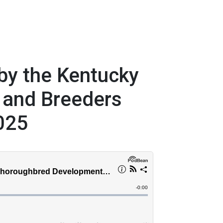
by the Kentucky
 and Breeders
025