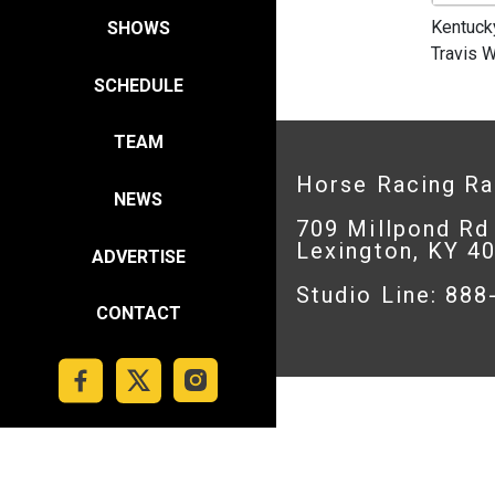
Kentuck
SHOWS
Travis W
SCHEDULE
TEAM
Horse Racing R
NEWS
709 Millpond Rd
Lexington, KY 4
ADVERTISE
Studio Line: 88
CONTACT