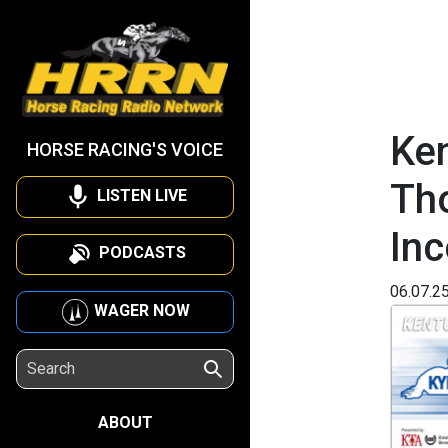
Ken
HORSE RACING'S VOICE
Th
LISTEN LIVE
Inc
PODCASTS
06.07.2
WAGER NOW
ABOUT