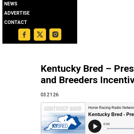
NEWS
ADVERTISE
CONTACT
Kentucky Bred – Pre
and Breeders Incenti
03.21.26