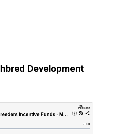
ghbred Development