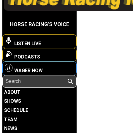
HORSE RACING'S VOICE
LISTEN LIVE
PODCASTS
WAGER NOW
ABOUT
SHOWS
SCHEDULE
TEAM
NEWS