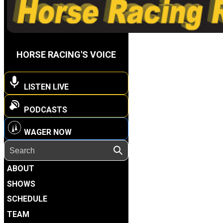
HORSE RACING'S VOICE
LISTEN LIVE
PODCASTS
WAGER NOW
ABOUT
SHOWS
SCHEDULE
TEAM