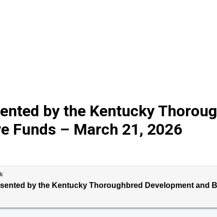
sented by the Kentucky Thorou
ve Funds – March 21, 2026