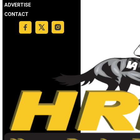
ADVERTISE
CONTACT