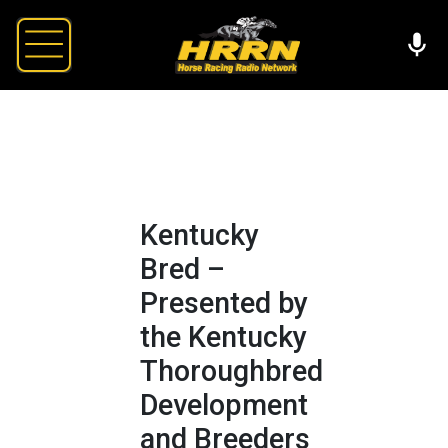
Kentucky
Bred –
Presented by
the Kentucky
Thoroughbred
Development
and Breeders