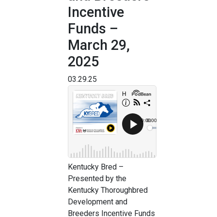
Incentive
Funds –
March 29,
2025
03.29.25
Kentucky Bred –
Presented by the
Kentucky Thoroughbred
Development and
Breeders Incentive Funds