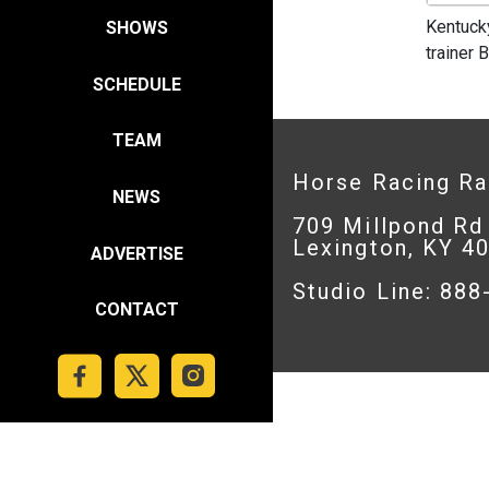
Kentuck
SHOWS
trainer 
SCHEDULE
TEAM
Horse Racing R
NEWS
709 Millpond Rd
Lexington, KY 4
ADVERTISE
Studio Line: 88
CONTACT