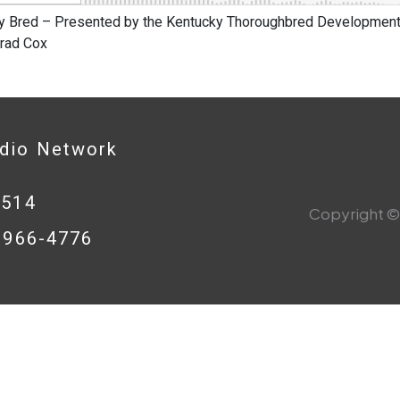
y Bred – Presented by the Kentucky Thoroughbred Development 
Brad Cox
adio Network
0514
Copyright © 
8-966-4776