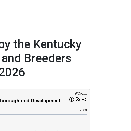
by the Kentucky
 and Breeders
 2026