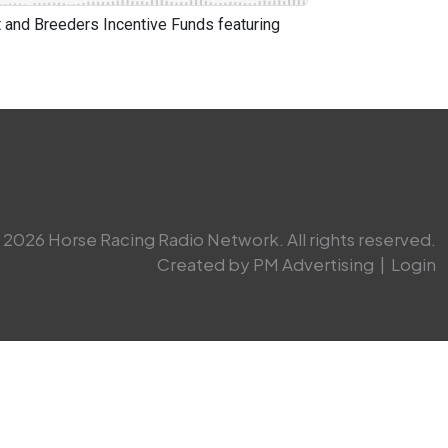
and Breeders Incentive Funds featuring
2026 Horse Racing Radio Network. All rights reserved.
Created by PM Advertising
|
Login