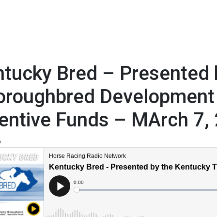
tucky Bred – Presented 
oroughbred Development
entive Funds – MArch 7,
6