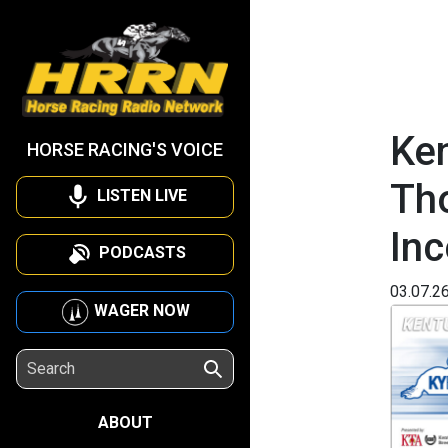
Ken
HORSE RACING'S VOICE
Th
LISTEN LIVE
Inc
PODCASTS
03.07.2
WAGER NOW
ABOUT