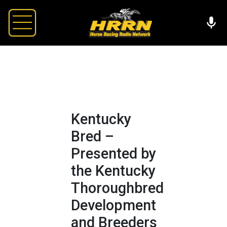
Kentucky
Bred –
Presented by
the Kentucky
Thoroughbred
Development
and Breeders