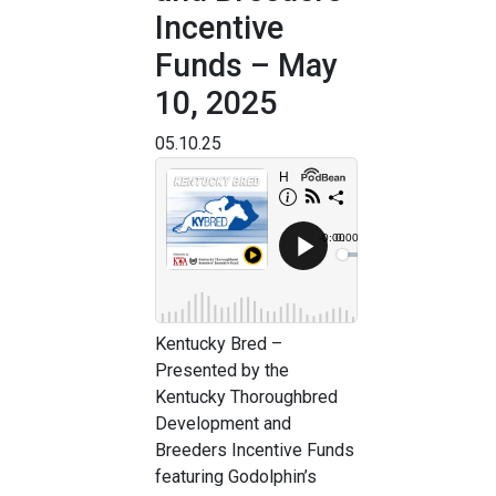
Incentive
Funds – May
10, 2025
05.10.25
Kentucky Bred –
Presented by the
Kentucky Thoroughbred
Development and
Breeders Incentive Funds
featuring Godolphin’s