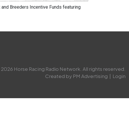
and Breeders Incentive Funds featuring
2026 Horse Racing Radio Network. All rights reserved.
Created by PM Advertising
|
Login