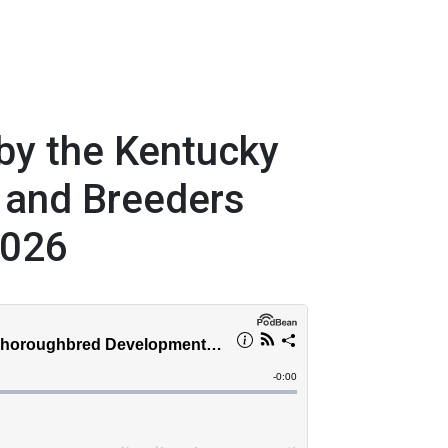
by the Kentucky
 and Breeders
2026