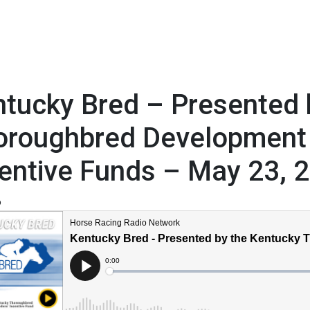
tucky Bred – Presented 
oroughbred Development
entive Funds – May 23, 
6