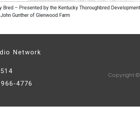
y Bred – Presented by the Kentucky Thoroughbred Development 
 John Gunther of Glenwood Farm
adio Network
0514
Copyright © 
8-966-4776