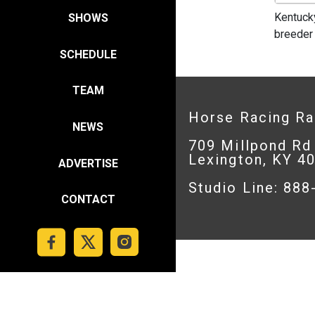
Kentuck
SHOWS
breeder
SCHEDULE
TEAM
Horse Racing R
NEWS
709 Millpond Rd
Lexington, KY 4
ADVERTISE
Studio Line: 88
CONTACT