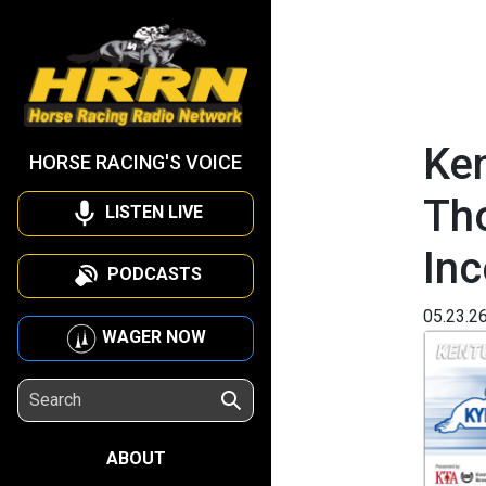
Ken
HORSE RACING'S VOICE
Th
LISTEN LIVE
Inc
PODCASTS
05.23.2
WAGER NOW
ABOUT