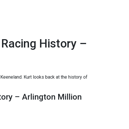
 Racing History –
Keeneland. Kurt looks back at the history of
ory – Arlington Million