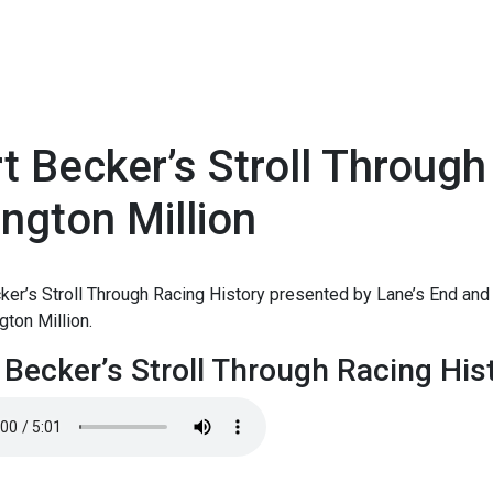
t Becker’s Stroll Through
ington Million
1
ker’s Stroll Through Racing History presented by Lane’s End and 
ngton Million.
 Becker’s Stroll Through Racing Hist