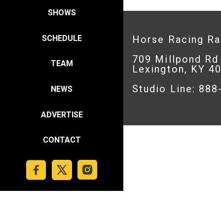
SHOWS
SCHEDULE
Horse Racing R
709 Millpond Rd
TEAM
Lexington, KY 4
Studio Line: 88
NEWS
ADVERTISE
CONTACT