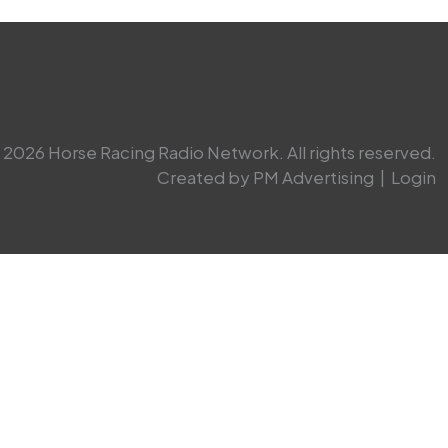
2026 Horse Racing Radio Network. All rights reserved.
Created by PM Advertising
|
Login