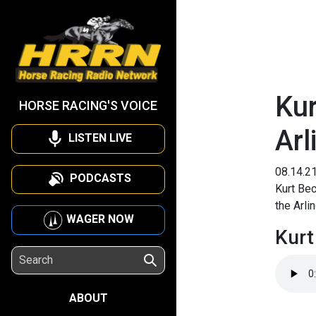
Kur
HORSE RACING'S VOICE
Arl
LISTEN LIVE
08.14.2
PODCASTS
Kurt Bec
the Arli
WAGER NOW
Kurt
ABOUT