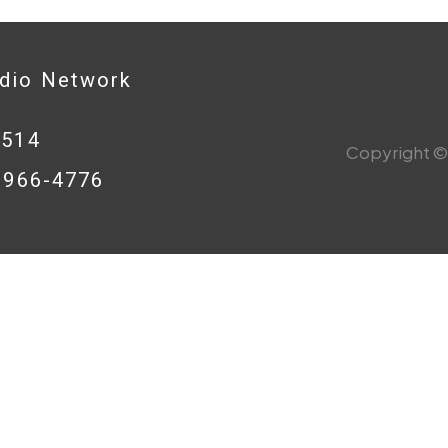
adio Network
0514
Copyright © 
8-966-4776