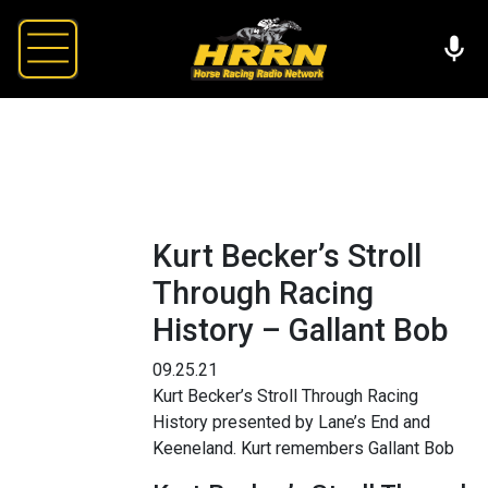
Kurt Becker’s Stroll
Through Racing
History – Gallant Bob
09.25.21
Kurt Becker’s Stroll Through Racing
History presented by Lane’s End and
Keeneland. Kurt remembers Gallant Bob