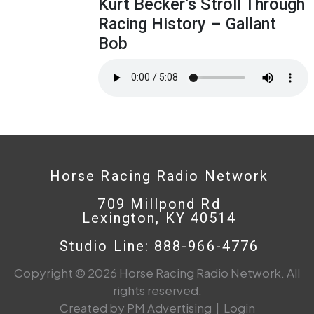
Kurt Becker’s Stroll Through
Racing History – Gallant
Bob
Horse Racing Radio Network
709 Millpond Rd
Lexington, KY 40514
Studio Line: 888-966-4776
Copyright © 2026 Horse Racing Radio Network. All
rights reserved.
Created by PM Advertising
|
Login