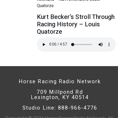
Quatorze
Kurt Becker’s Stroll Through
Racing History – Louis
Quatorze
Horse Racing Radio Network
709 Millpond Rd
Lexington, KY 40514
Studio Line: 888-966-4776
Copyright © 2026 Horse Racing Radio Network. All