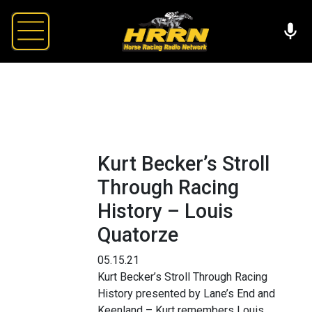
Kurt Becker’s Stroll
Through Racing
History – Louis
Quatorze
05.15.21
Kurt Becker’s Stroll Through Racing
History presented by Lane’s End and
Keenland – Kurt remembers Louis