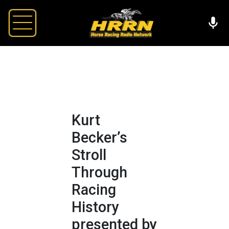
Kurt
Becker’s
Stroll
Through
Racing
History
presented by