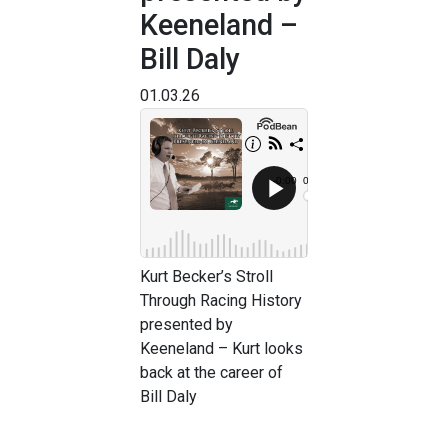
Keeneland –
Bill Daly
01.03.26
Kurt Becker’s Stroll
Through Racing History
presented by
Keeneland – Kurt looks
back at the career of
Bill Daly