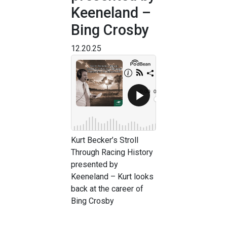
Keeneland –
Bing Crosby
12.20.25
Kurt Becker’s Stroll
Through Racing History
presented by
Keeneland – Kurt looks
back at the career of
Bing Crosby