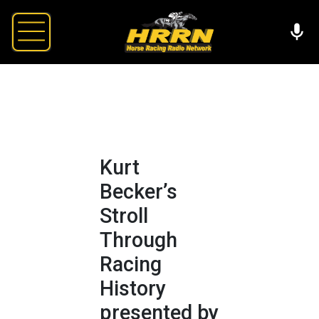
Kurt
Becker’s
Stroll
Through
Racing
History
presented by