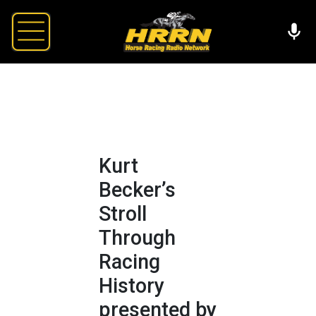
Kurt
Becker’s
Stroll
Through
Racing
History
presented by