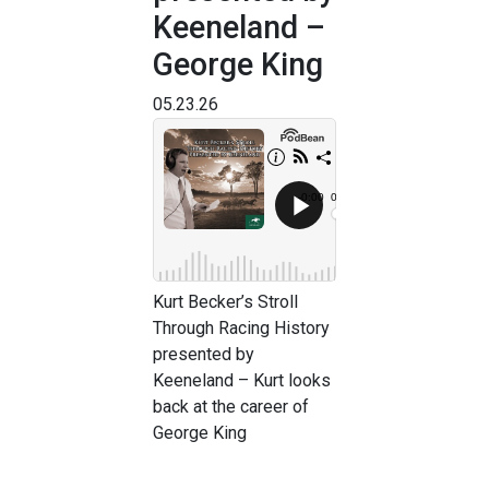
Keeneland –
George King
05.23.26
Kurt Becker’s Stroll
Through Racing History
presented by
Keeneland – Kurt looks
back at the career of
George King