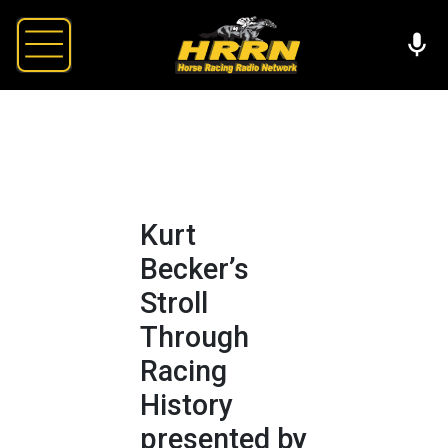
Kurt
Becker’s
Stroll
Through
Racing
History
presented by