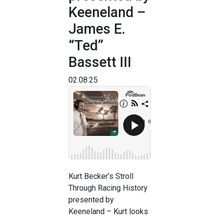
Keeneland –
James E.
“Ted”
Bassett III
02.08.25
Kurt Becker’s Stroll
Through Racing History
presented by
Keeneland – Kurt looks