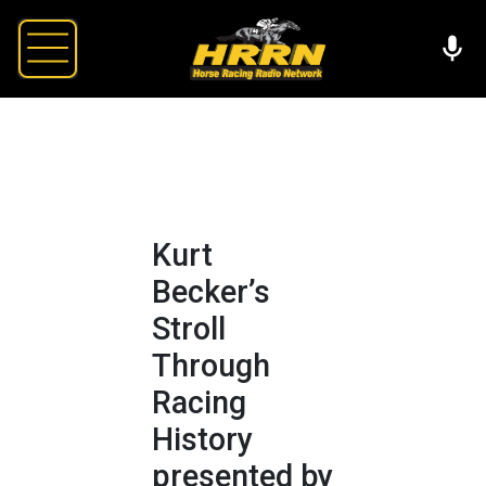
Kurt
Becker’s
Stroll
Through
Racing
History
presented by