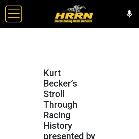
Kurt
Becker’s
Stroll
Through
Racing
History
presented by