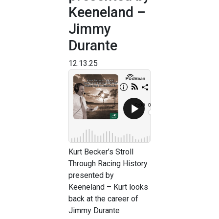
Keeneland –
Jimmy
Durante
12.13.25
Kurt Becker’s Stroll
Through Racing History
presented by
Keeneland – Kurt looks
back at the career of
Jimmy Durante