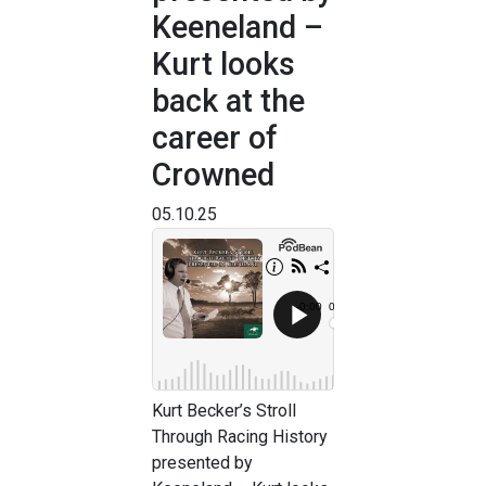
Keeneland –
Kurt looks
back at the
career of
Crowned
05.10.25
Kurt Becker’s Stroll
Through Racing History
presented by