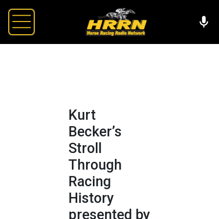
Kurt
Becker’s
Stroll
Through
Racing
History
presented by