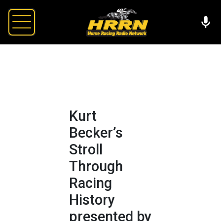
Kurt
Becker’s
Stroll
Through
Racing
History
presented by