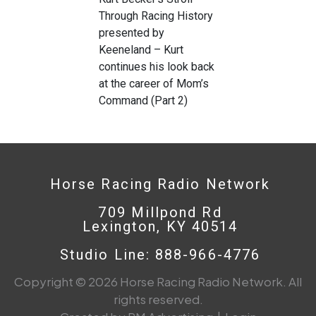
Through Racing History
presented by
Keeneland – Kurt
continues his look back
at the career of Mom’s
Command (Part 2)
Horse Racing Radio Network
709 Millpond Rd
Lexington, KY 40514
Studio Line: 888-966-4776
Copyright © 2026 Horse Racing Radio Network. All
rights reserved.