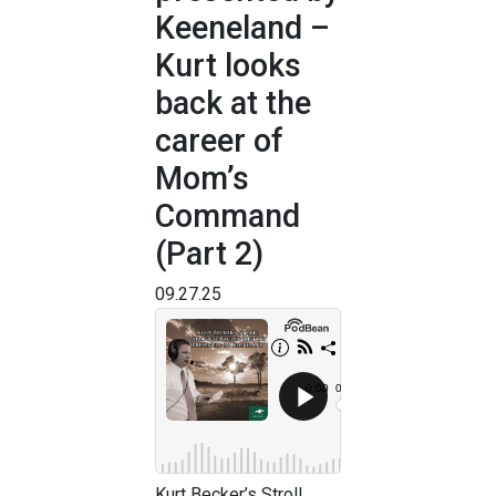
Keeneland –
Kurt looks
back at the
career of
Mom’s
Command
(Part 2)
09.27.25
Kurt Becker’s Stroll