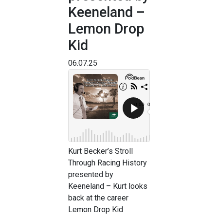
Keeneland –
Lemon Drop
Kid
06.07.25
Kurt Becker’s Stroll
Through Racing History
presented by
Keeneland – Kurt looks
back at the career
Lemon Drop Kid