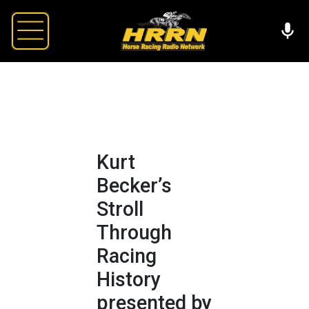
Kurt
Becker’s
Stroll
Through
Racing
History
presented by