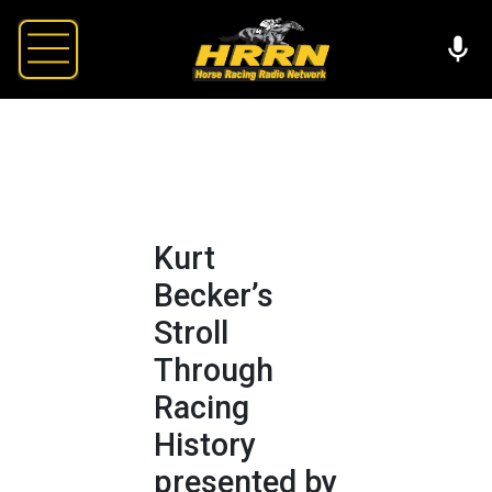
Kurt
Becker’s
Stroll
Through
Racing
History
presented by