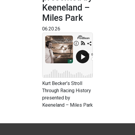
Keeneland –
Miles Park
06.20.26
Kurt Becker’s Stroll
Through Racing History
presented by
Keeneland – Miles Park