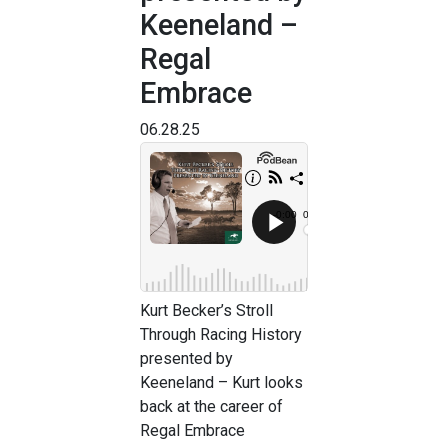
Keeneland –
Regal
Embrace
06.28.25
Kurt Becker’s Stroll
Through Racing History
presented by
Keeneland – Kurt looks
back at the career of
Regal Embrace