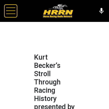
Kurt
Becker’s
Stroll
Through
Racing
History
presented by