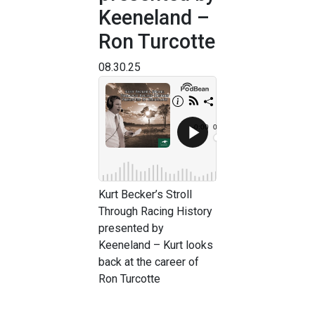
Keeneland –
Ron Turcotte
08.30.25
Kurt Becker’s Stroll
Through Racing History
presented by
Keeneland – Kurt looks
back at the career of
Ron Turcotte