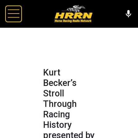
Kurt
Becker’s
Stroll
Through
Racing
History
presented by