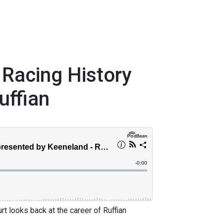
 Racing History
uffian
t looks back at the career of Ruffian