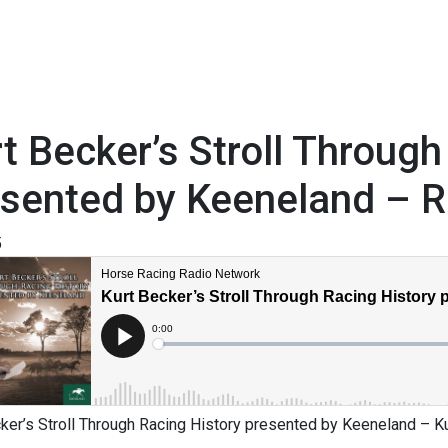
t Becker’s Stroll Through
sented by Keeneland – R
5
ker’s Stroll Through Racing History presented by Keeneland – Kur