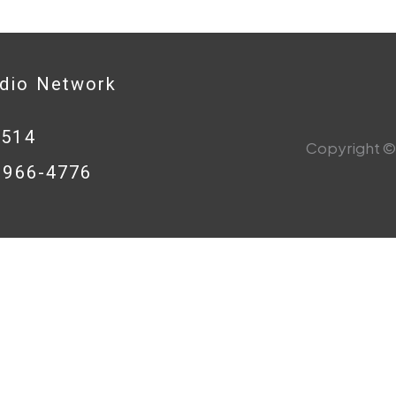
adio Network
0514
Copyright © 
8-966-4776