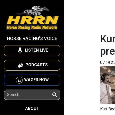
Kur
HORSE RACING'S VOICE
pre
LISTEN LIVE
07.19.2
PODCASTS
WAGER NOW
ABOUT
Kurt Bec