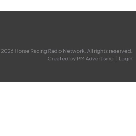
2026 Horse Racing Radio Network. All rights reserved.
Created by PM Advertising
|
Login