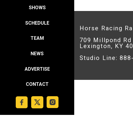
SHOWS
SCHEDULE
Horse Racing R
TEAM
709 Millpond Rd
Lexington, KY 4
NEWS
Studio Line: 88
ADVERTISE
CONTACT