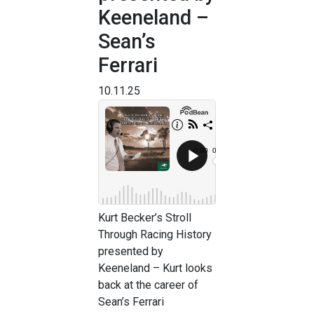
Keeneland –
Sean’s
Ferrari
10.11.25
Kurt Becker’s Stroll
Through Racing History
presented by
Keeneland – Kurt looks
back at the career of
Sean’s Ferrari