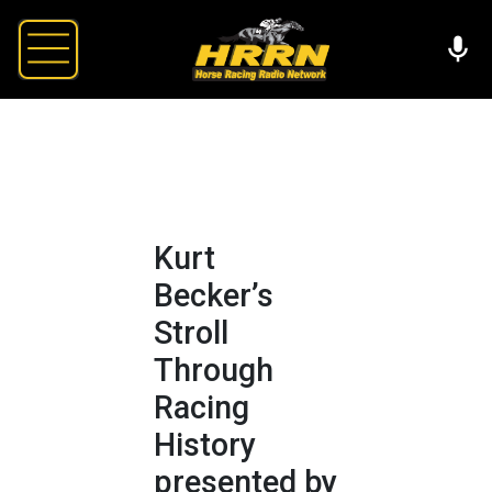
Kurt
Becker’s
Stroll
Through
Racing
History
presented by