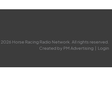
2026 Horse Racing Radio Network. All rights reserved.
Created by PM Advertising
|
Login