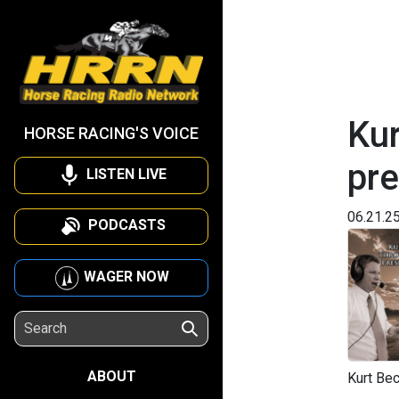
Kur
HORSE RACING'S VOICE
pr
LISTEN LIVE
06.21.2
PODCASTS
WAGER NOW
ABOUT
Kurt Bec