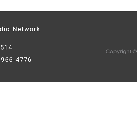
adio Network
0514
Copyright © 
8-966-4776