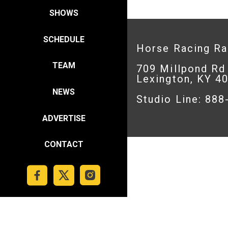
SHOWS
SCHEDULE
Horse Racing R
TEAM
709 Millpond Rd
Lexington, KY 4
NEWS
Studio Line: 88
ADVERTISE
CONTACT