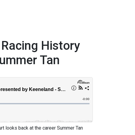
 Racing History
Summer Tan
urt looks back at the career Summer Tan