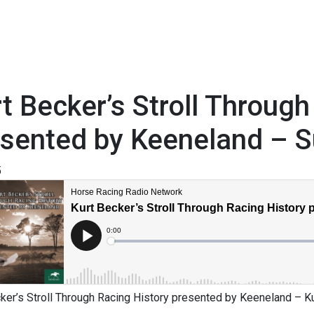
t Becker’s Stroll Through
esented by Keeneland – 
5
ker’s Stroll Through Racing History presented by Keeneland – K