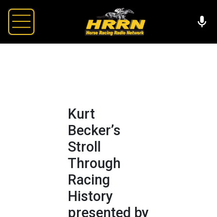
Kurt
Becker’s
Stroll
Through
Racing
History
presented by