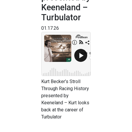
Keeneland –
Turbulator
01.17.26
Kurt Becker’s Stroll
Through Racing History
presented by
Keeneland – Kurt looks
back at the career of
Turbulator