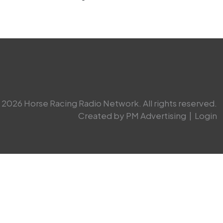
2026 Horse Racing Radio Network. All rights reserved.
Created by PM Advertising
|
Login