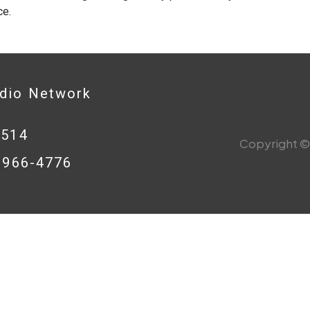
ce.
adio Network
0514
Copyright © 
8-966-4776