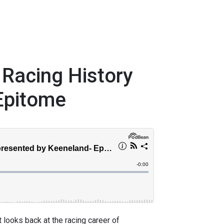
 Racing History
Epitome
 looks back at the racing career of