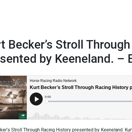
t Becker’s Stroll Through
sented by Keeneland. – 
2
ker’s Stroll Through Racing History presented by Keeneland. Kurt