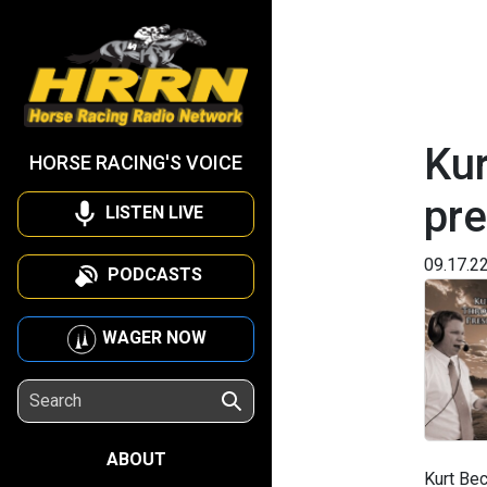
Kur
HORSE RACING'S VOICE
pre
LISTEN LIVE
09.17.2
PODCASTS
WAGER NOW
ABOUT
Kurt Bec