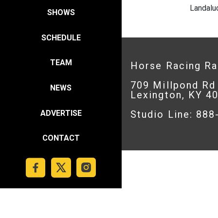
Landalu
SHOWS
SCHEDULE
TEAM
Horse Racing R
709 Millpond Rd
NEWS
Lexington, KY 4
ADVERTISE
Studio Line: 88
CONTACT