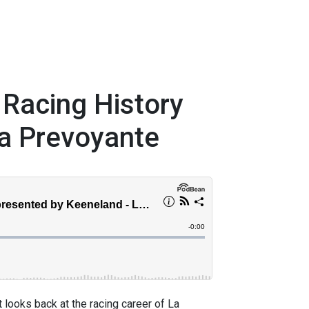
 Racing History
a Prevoyante
 looks back at the racing career of La