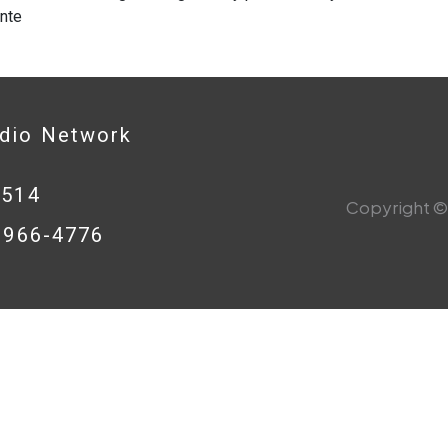
nte
adio Network
0514
Copyright © 
8-966-4776