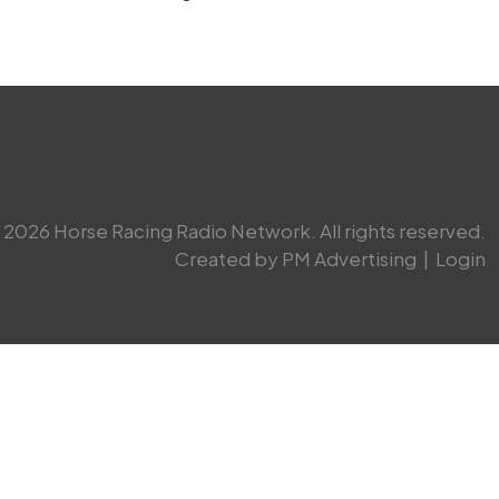
2026 Horse Racing Radio Network. All rights reserved.
Created by PM Advertising
|
Login