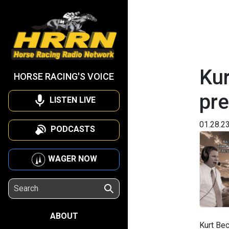
Kur
HORSE RACING'S VOICE
pr
LISTEN LIVE
01.28.2
PODCASTS
WAGER NOW
ABOUT
Kurt Bec