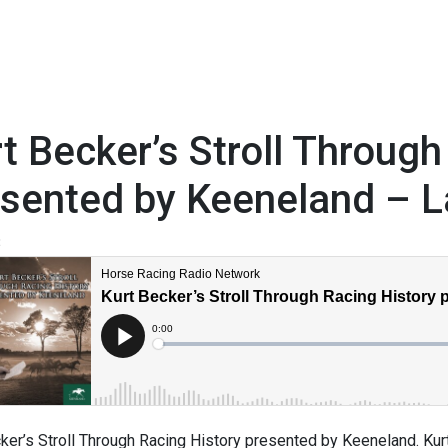
t Becker’s Stroll Through
esented by Keeneland – L
3
ker’s Stroll Through Racing History presented by Keeneland. Kurt