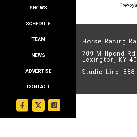
Prevoya
SHOWS
SCHEDULE
TEAM
Horse Racing R
709 Millpond Rd
NEWS
Lexington, KY 4
ADVERTISE
Studio Line: 88
CONTACT