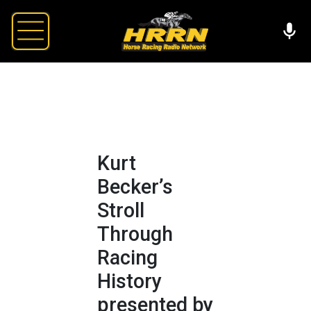
Kurt
Becker’s
Stroll
Through
Racing
History
presented by