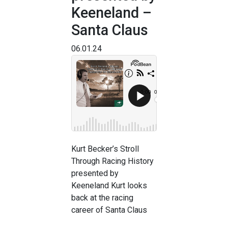
Keeneland –
Santa Claus
06.01.24
Kurt Becker’s Stroll
Through Racing History
presented by
Keeneland Kurt looks
back at the racing
career of Santa Claus