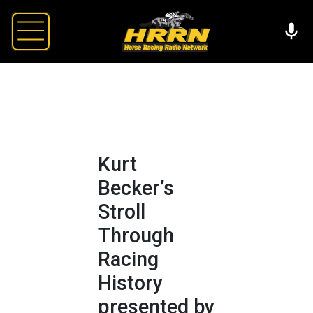
Kurt
Becker’s
Stroll
Through
Racing
History
presented by