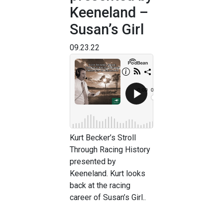
Keeneland –
Susan’s Girl
09.23.22
Kurt Becker’s Stroll
Through Racing History
presented by
Keeneland. Kurt looks
back at the racing
career of Susan’s Girl..