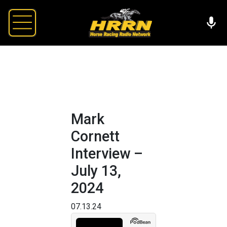
Mark
Cornett
Interview –
July 13,
2024
07.13.24