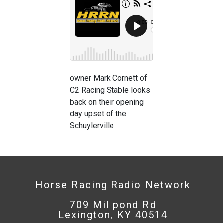
owner Mark Cornett of
C2 Racing Stable looks
back on their opening
day upset of the
Schuylerville
Horse Racing Radio Network
709 Millpond Rd
Lexington, KY 40514