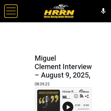
Miguel
Clement Interview
– August 9, 2025,
08.09.25