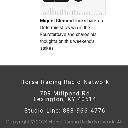
Miguel Clement
looks back on
Deterministic’s win in the
Fourstardave and shares his
thoughts on this weekend’s
stakes,
Horse Racing Radio Network
709 Millpond Rd
Lexington, KY 40514
Studio Line: 888-966-4776
Copyright © 2026 Horse Racing Radio Network. All