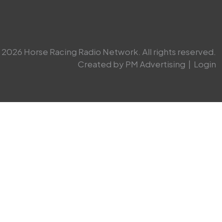
2026 Horse Racing Radio Network. All rights reserved.
Created by PM Advertising
|
Login