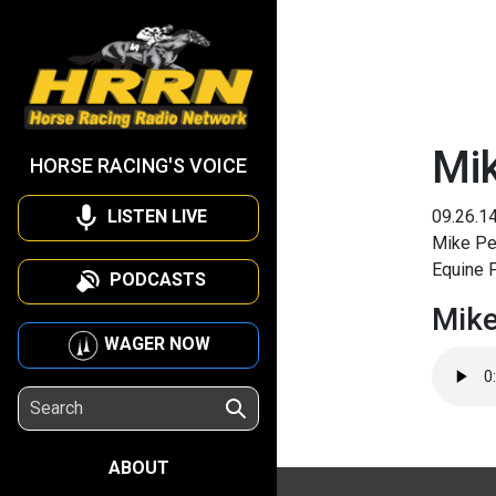
Mik
HORSE RACING'S VOICE
LISTEN LIVE
09.26.1
Mike Pen
Equine 
PODCASTS
Mike
WAGER NOW
ABOUT