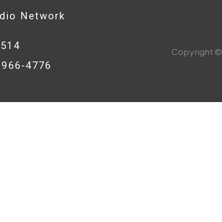
adio Network
0514
Copyright © 
8-966-4776