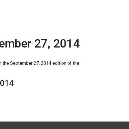
tember 27, 2014
n the September 27, 2014 edition of the
2014