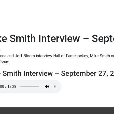
e Smith Interview – Sep
4
na and Jeff Bloom interview Hall of Fame jockey, Mike Smith o
Forum.
 Smith Interview – September 27, 