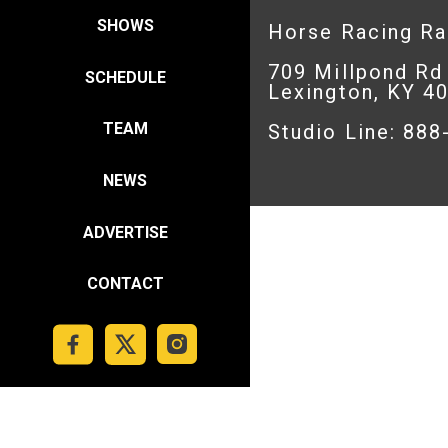
SHOWS
Horse Racing R
709 Millpond Rd
SCHEDULE
Lexington, KY 4
TEAM
Studio Line: 88
NEWS
ADVERTISE
CONTACT