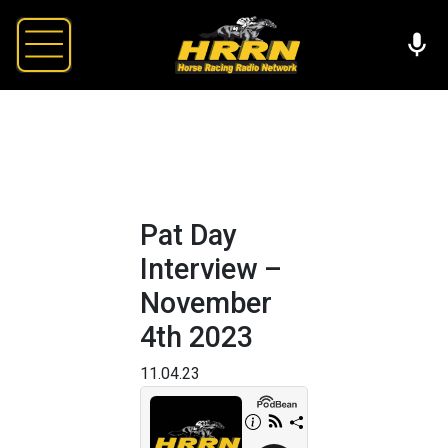
Pat Day
Interview –
November
4th 2023
11.04.23