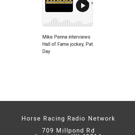
Mike Penna interviews
Hall of Fame jockey, Pat
Day
Horse Racing Radio Network
709 Millpond Rd